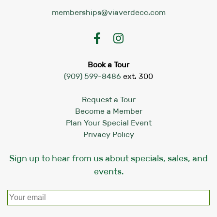
memberships@viaverdecc.com
Book a Tour
(909) 599-8486
ext. 300
Request a Tour
Become a Member
Plan Your Special Event
Privacy Policy
Sign up to hear from us about specials, sales, and
events.