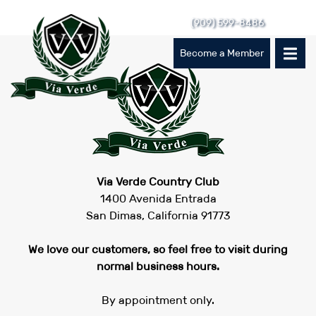
Skip
(909) 599-8486
to
content
Become a Member
Via Verde Country Club
1400 Avenida Entrada
San Dimas, California 91773
We love our customers, so feel free to visit during
normal business hours.
By appointment only.